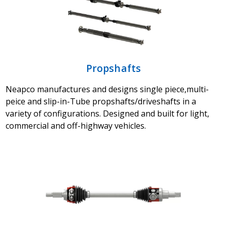
Propshafts
Neapco manufactures and designs single piece,multi-
peice and slip-in-Tube propshafts/driveshafts in a
variety of configurations. Designed and built for light,
commercial and off-highway vehicles.