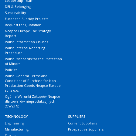
Leadership Team
DEI & Belonging
Sustainability
European Subsidy Projects
Request for Quotation
Neapco Europe Tax Strategy
Report
Polish Information Clauses
Polish Internal Reporting
Procedure
Polish Standards for the Protection
of Minors
Policies
Polish General Terms and
Conditions of Purchase for Non –
Production Goods Neapco Europe
sp. z o.o.
Ogólne Warunki Zakupów Neapco
dla towarów nieprodukcyjnych
(OWZTN)
TECHNOLOGY
SUPPLIERS
Engineering
Current Suppliers
Manufacturing
Prospective Suppliers
Quality