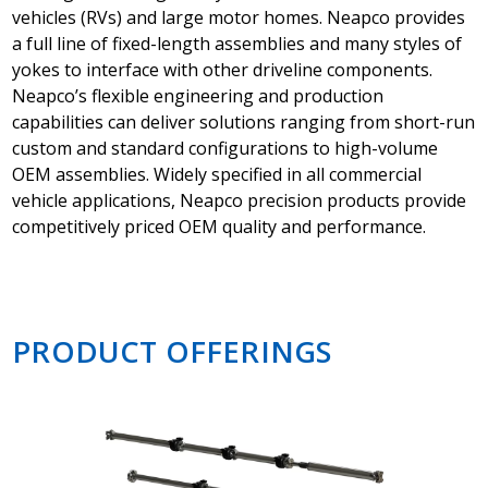
vehicles (RVs) and large motor homes. Neapco provides
a full line of fixed-length assemblies and many styles of
yokes to interface with other driveline components.
Neapco’s flexible engineering and production
capabilities can deliver solutions ranging from short-run
custom and standard configurations to high-volume
OEM assemblies. Widely specified in all commercial
vehicle applications, Neapco precision products provide
competitively priced OEM quality and performance.
PRODUCT OFFERINGS