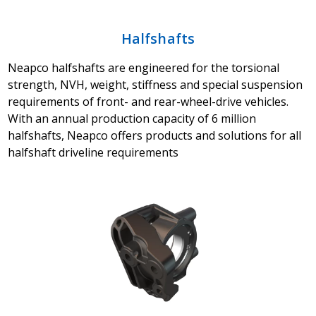
Halfshafts
Neapco halfshafts are engineered for the torsional
strength, NVH, weight, stiffness and special suspension
requirements of front- and rear-wheel-drive vehicles.
With an annual production capacity of 6 million
halfshafts, Neapco offers products and solutions for all
halfshaft driveline requirements