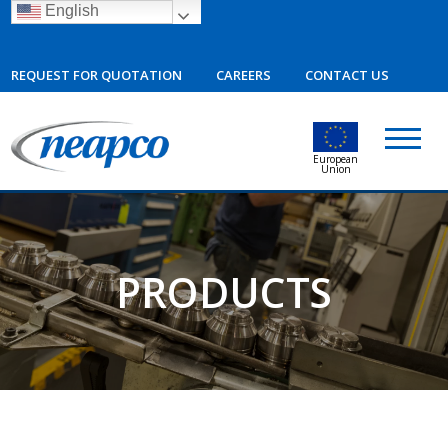
English
REQUEST FOR QUOTATION
CAREERS
CONTACT US
European
Union
PRODUCTS