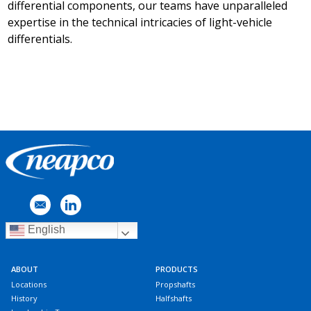
differential components, our teams have unparalleled
expertise in the technical intricacies of light-vehicle
differentials.
English
ABOUT
PRODUCTS
Locations
Propshafts
History
Halfshafts