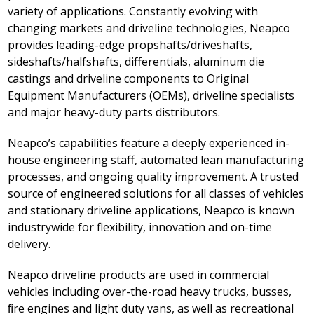
variety of applications. Constantly evolving with
changing markets and driveline technologies, Neapco
provides leading-edge propshafts/driveshafts,
sideshafts/halfshafts, differentials, aluminum die
castings and driveline components to Original
Equipment Manufacturers (OEMs), driveline specialists
and major heavy-duty parts distributors.
Neapco’s capabilities feature a deeply experienced in-
house engineering staff, automated lean manufacturing
processes, and ongoing quality improvement. A trusted
source of engineered solutions for all classes of vehicles
and stationary driveline applications, Neapco is known
industrywide for flexibility, innovation and on-time
delivery.
Neapco driveline products are used in commercial
vehicles including over-the-road heavy trucks, busses,
ﬁre engines and light duty vans, as well as recreational