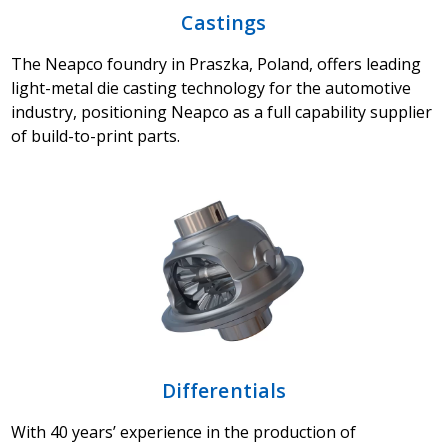
Castings
The Neapco foundry in Praszka, Poland, offers leading
light-metal die casting technology for the automotive
industry, positioning Neapco as a full capability supplier
of build-to-print parts.
Differentials
With 40 years’ experience in the production of