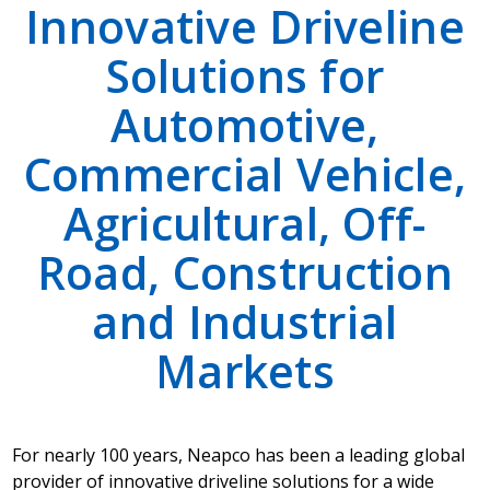
Innovative Driveline
Solutions for
Automotive,
Commercial Vehicle,
Agricultural, Off-
Road, Construction
and Industrial
Markets
For nearly 100 years, Neapco has been a leading global
provider of innovative driveline solutions for a wide