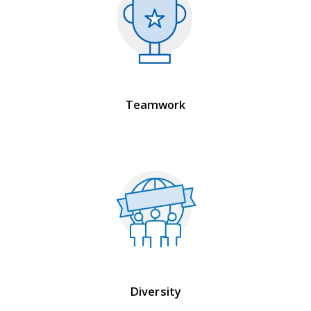
Teamwork
Diversity