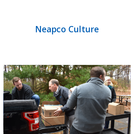
Neapco Culture