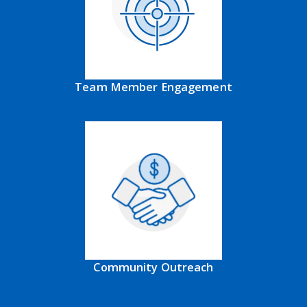
Team Member Engagement
Community Outreach