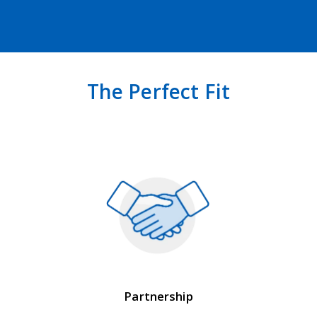
The Perfect Fit
Partnership