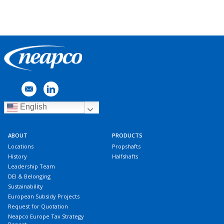
English
ABOUT
PRODUCTS
Locations
Propshafts
History
Halfshafts
Leadership Team
DEI & Belonging
Sustainability
European Subsidy Projects
Request for Quotation
Neapco Europe Tax Strategy