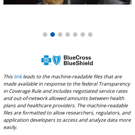
November Food Drive
This
link
leads to the machine-readable files that are
made available in response to the federal Transparency
in Coverage Rule and includes negotiated service rates
and out-of-network allowed amounts between health
plans and healthcare providers. The machine-readable
files are formatted to allow researchers, regulators, and
application developers to access and analyze data more
easily.