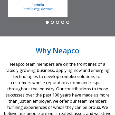
Pamela
Purchasing, Beatrice
Why Neapco
Neapco team members are on the front lines of a
rapidly growing business, applying new and emerging
technologies to develop complex solutions for
customers whose reputations command respect
throughout the industry. Our contributions to those
successes over the past 100 years have made us more
than just an employer, we offer our team members
fulfilling experiences of which they can be proud. We
believe our people are our greatest asset, and we strive