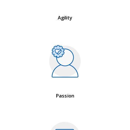
Agility
Passion