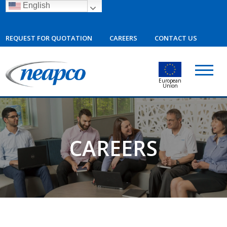
English
REQUEST FOR QUOTATION
CAREERS
CONTACT US
European
Union
CAREERS