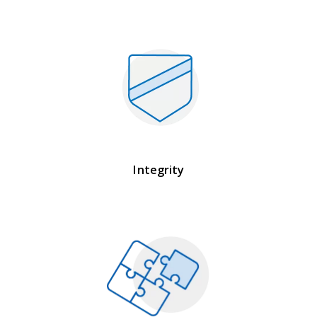
Integrity