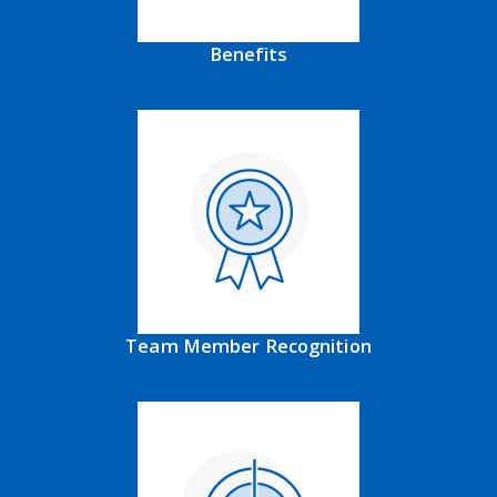
Benefits
Team Member Recognition