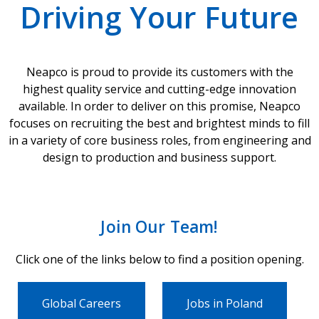
Driving Your Future
Neapco is proud to provide its customers with the
highest quality service and cutting-edge innovation
available. In order to deliver on this promise, Neapco
focuses on recruiting the best and brightest minds to fill
in a variety of core business roles, from engineering and
design to production and business support.
Join Our Team!
Click one of the links below to find a position opening.
Global Careers
Jobs in Poland