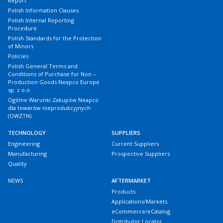
Report
Polish Information Clauses
Polish Internal Reporting
Procedure
Polish Standards for the Protection
of Minors
Policies
Polish General Terms and
Conditions of Purchase for Non –
Production Goods Neapco Europe
sp. z o.o.
Ogólne Warunki Zakupów Neapco
dla towarów nieprodukcyjnych
(OWZTN)
TECHNOLOGY
SUPPLIERS
Engineering
Current Suppliers
Manufacturing
Prospective Suppliers
Quality
NEWS
AFTERMARKET
Products
Applications/Markets
eCommerce/eCatalog
Distributor Locator