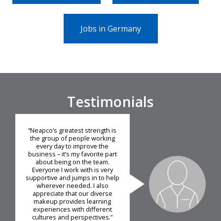
Jobs in Germany
Testimonials
“Neapco’s greatest strength is
the group of people working
every day to improve the
business – it’s my favorite part
about being on the team.
Everyone I work with is very
supportive and jumps in to help
wherever needed. I also
appreciate that our diverse
makeup provides learning
experiences with different
cultures and perspectives.”