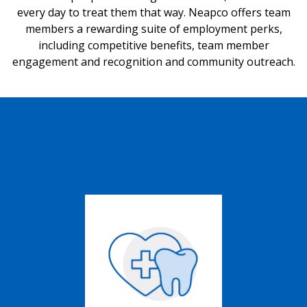
every day to treat them that way. Neapco offers team
members a rewarding suite of employment perks,
including competitive benefits, team member
engagement and recognition and community outreach.