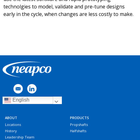
technolgies to model, validate and pre-tune designs
early in the cycle, when changes are less costly to make.
English
ABOUT
PRODUCTS
Locations
Propshafts
History
Halfshafts
Leadership Team