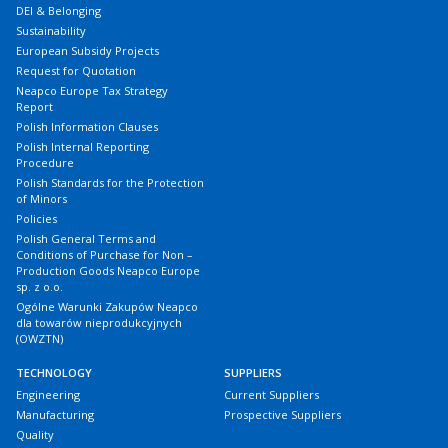
DEI & Belonging
Sustainability
European Subsidy Projects
Request for Quotation
Neapco Europe Tax Strategy
Report
Polish Information Clauses
Polish Internal Reporting
Procedure
Polish Standards for the Protection
of Minors
Policies
Polish General Terms and
Conditions of Purchase for Non –
Production Goods Neapco Europe
sp. z o.o.
Ogólne Warunki Zakupów Neapco
dla towarów nieprodukcyjnych
(OWZTN)
TECHNOLOGY
SUPPLIERS
Engineering
Current Suppliers
Manufacturing
Prospective Suppliers
Quality