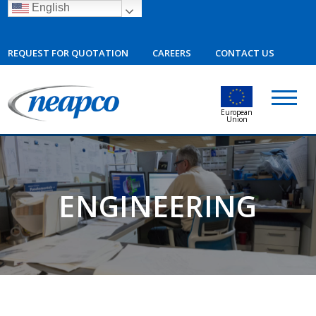
English
REQUEST FOR QUOTATION
CAREERS
CONTACT US
European
Union
ENGINEERING