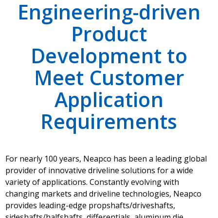
Engineering-driven
Product
Development to
Meet Customer
Application
Requirements
For nearly 100 years, Neapco has been a leading global
provider of innovative driveline solutions for a wide
variety of applications. Constantly evolving with
changing markets and driveline technologies, Neapco
provides leading-edge propshafts/driveshafts,
sideshafts/halfshafts, differentials, aluminum die