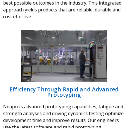
best possible outcomes in the industry. This integrated
approach yields products that are reliable, durable and
cost effective.
Efficiency Through Rapid and Advanced
Prototyping
Neapco’s advanced prototyping capabilities, fatigue and
strength analyses and driving dynamics testing optimize
development time and improve results. Our engineers
use the latest software and rapid prototyping