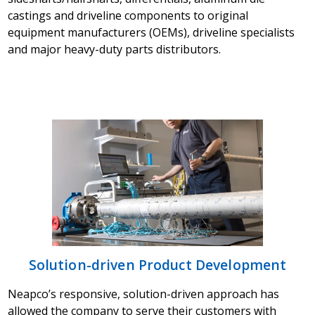
castings and driveline components to original
equipment manufacturers (OEMs), driveline specialists
and major heavy-duty parts distributors.
Solution-driven Product Development
Neapco’s responsive, solution-driven approach has
allowed the company to serve their customers with