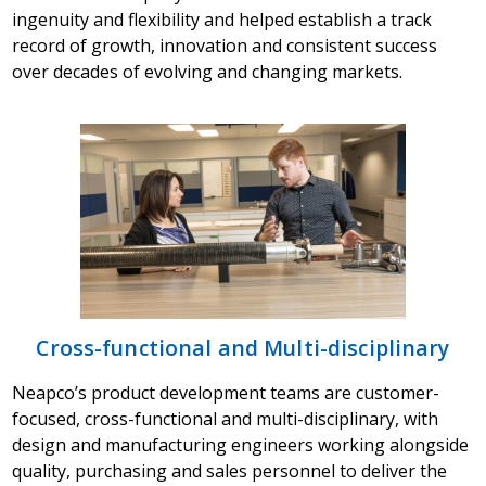
ingenuity and flexibility and helped establish a track
record of growth, innovation and consistent success
over decades of evolving and changing markets.
Cross-functional and Multi-disciplinary
Neapco’s product development teams are customer-
focused, cross-functional and multi-disciplinary, with
design and manufacturing engineers working alongside
quality, purchasing and sales personnel to deliver the