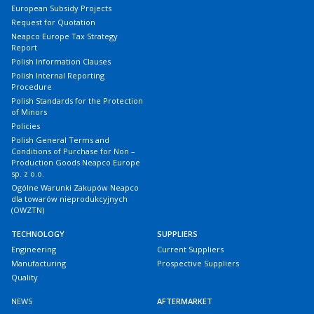
European Subsidy Projects
Request for Quotation
Neapco Europe Tax Strategy
Report
Polish Information Clauses
Polish Internal Reporting
Procedure
Polish Standards for the Protection
of Minors
Policies
Polish General Terms and
Conditions of Purchase for Non –
Production Goods Neapco Europe
sp. z o.o.
Ogólne Warunki Zakupów Neapco
dla towarów nieprodukcyjnych
(OWZTN)
TECHNOLOGY
SUPPLIERS
Engineering
Current Suppliers
Manufacturing
Prospective Suppliers
Quality
NEWS
AFTERMARKET