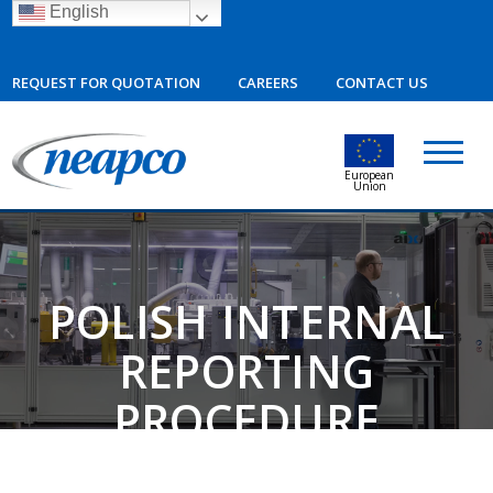
English
REQUEST FOR QUOTATION
CAREERS
CONTACT US
European
Union
POLISH INTERNAL
REPORTING
PROCEDURE