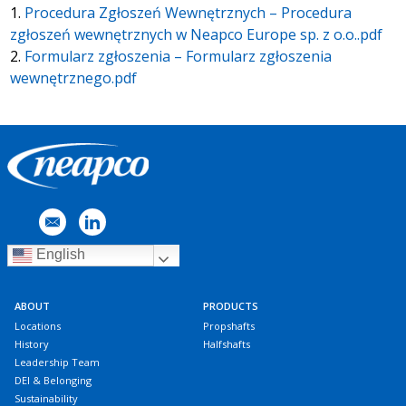
1.
Procedura Zgłoszeń Wewnętrznych – Procedura
zgłoszeń wewnętrznych w Neapco Europe sp. z o.o..pdf
2.
Formularz zgłoszenia – Formularz zgłoszenia
wewnętrznego.pdf
English
ABOUT
PRODUCTS
Locations
Propshafts
History
Halfshafts
Leadership Team
DEI & Belonging
Sustainability