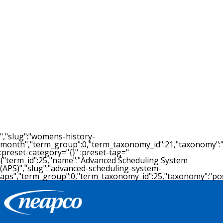
09.22.2015
Neapco Drivelines to add 167 jobs
as part of $57.7 million expansion
in Michigan
By LINDSAY VANHULLE - Crain's Detroit Business
September 22, 2015 LANSING — Belleville auto
supplier Neapco Dr...
READ MORE >
","slug":"womens-history-
month","term_group":0,"term_taxonomy_id":21,"taxonomy":"post
:preset-category="{}" :preset-tag="
{"term_id":25,"name":"Advanced Scheduling System
(APS)","slug":"advanced-scheduling-system-
aps","term_group":0,"term_taxonomy_id":25,"taxonomy":"post_t