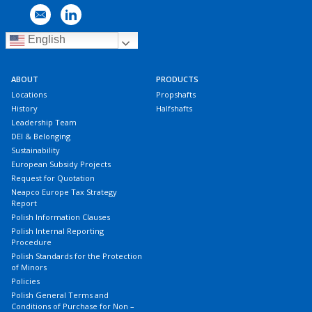
English
ABOUT
PRODUCTS
Locations
Propshafts
History
Halfshafts
Leadership Team
DEI & Belonging
Sustainability
European Subsidy Projects
Request for Quotation
Neapco Europe Tax Strategy
Report
Polish Information Clauses
Polish Internal Reporting
Procedure
Polish Standards for the Protection
of Minors
Policies
Polish General Terms and
Conditions of Purchase for Non –