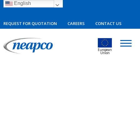
English
REQUEST FOR QUOTATION
CAREERS
CONTACT US
European
Union
09.19.2023
Neapco Invests in Mexico Plant
Expansion, Generating More Than