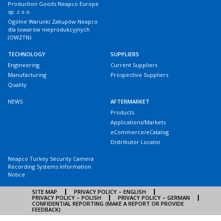
Production Goods Neapco Europe
sp. z o.o.
Ogólne Warunki Zakupów Neapco
dla towarów nieprodukcyjnych
(OWZTN)
TECHNOLOGY
SUPPLIERS
Engineering
Current Suppliers
Manufacturing
Prospective Suppliers
Quality
NEWS
AFTERMARKET
Products
Applications/Markets
eCommerce/eCatalog
Distributor Locator
Neapco Turkey Security Camera
Recording Systems Information
Notice
SITE MAP
PRIVACY POLICY – ENGLISH
PRIVACY POLICY – POLISH
PRIVACY POLICY – GERMAN
CONFIDENTIAL REPORTING (MAKE A REPORT OR PROVIDE
FEEDBACK)