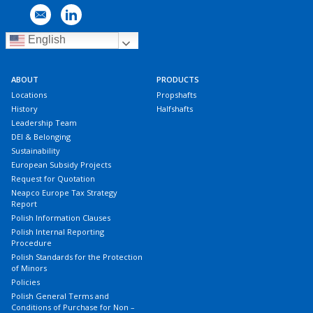
English
ABOUT
PRODUCTS
Locations
Propshafts
History
Halfshafts
Leadership Team
DEI & Belonging
Sustainability
European Subsidy Projects
Request for Quotation
Neapco Europe Tax Strategy
Report
Polish Information Clauses
Polish Internal Reporting
Procedure
Polish Standards for the Protection
of Minors
Policies
Polish General Terms and
Conditions of Purchase for Non –