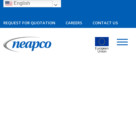
English
REQUEST FOR QUOTATION
CAREERS
CONTACT US
European
Union
09.19.2023
Neapco Invests in Mexico Plant
Expansion, Generating More Than