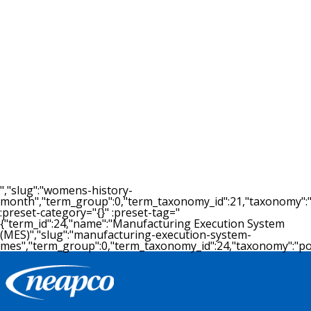
09.22.2015
Neapco Drivelines to add 167 jobs
as part of $57.7 million expansion
in Michigan
By LINDSAY VANHULLE - Crain's Detroit Business
September 22, 2015 LANSING — Belleville auto
supplier Neapco Dr...
READ MORE >
","slug":"womens-history-
month","term_group":0,"term_taxonomy_id":21,"taxonomy":"post
:preset-category="{}" :preset-tag="
{"term_id":24,"name":"Manufacturing Execution System
(MES)","slug":"manufacturing-execution-system-
mes","term_group":0,"term_taxonomy_id":24,"taxonomy":"post_t