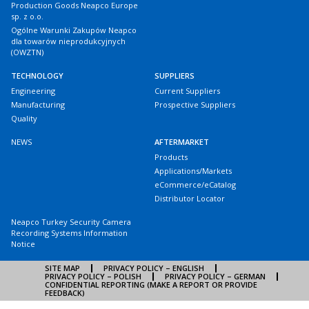
Production Goods Neapco Europe
sp. z o.o.
Ogólne Warunki Zakupów Neapco
dla towarów nieprodukcyjnych
(OWZTN)
TECHNOLOGY
SUPPLIERS
Engineering
Current Suppliers
Manufacturing
Prospective Suppliers
Quality
NEWS
AFTERMARKET
Products
Applications/Markets
eCommerce/eCatalog
Distributor Locator
Neapco Turkey Security Camera
Recording Systems Information
Notice
SITE MAP
PRIVACY POLICY – ENGLISH
PRIVACY POLICY – POLISH
PRIVACY POLICY – GERMAN
CONFIDENTIAL REPORTING (MAKE A REPORT OR PROVIDE
FEEDBACK)